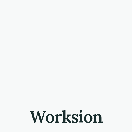
Worksion