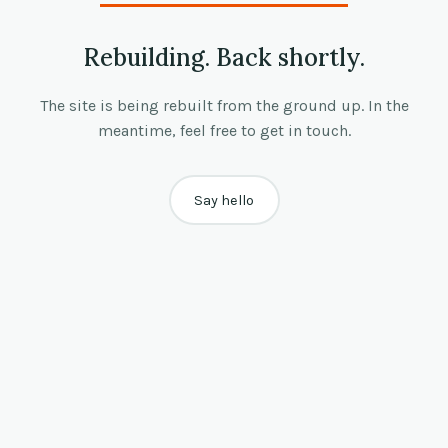
Rebuilding. Back shortly.
The site is being rebuilt from the ground up. In the
meantime, feel free to get in touch.
Say hello