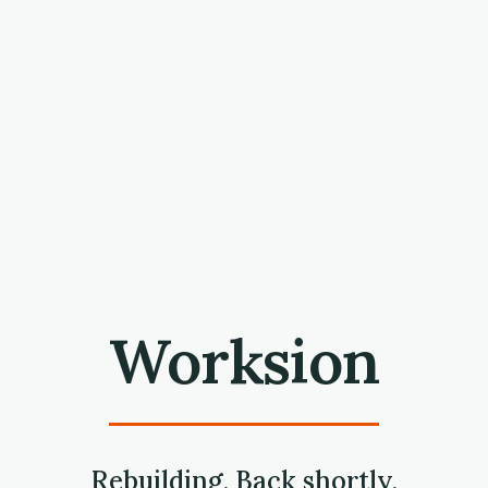
Worksion
Rebuilding. Back shortly.