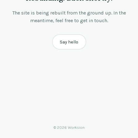
The site is being rebuilt from the ground up. In the
meantime, feel free to get in touch.
Say hello
© 2026 Worksion