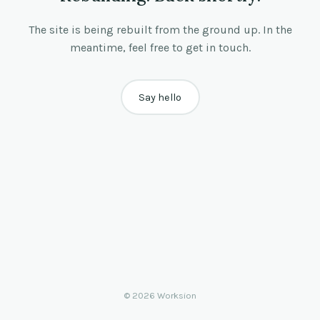
The site is being rebuilt from the ground up. In the
meantime, feel free to get in touch.
Say hello
© 2026 Worksion