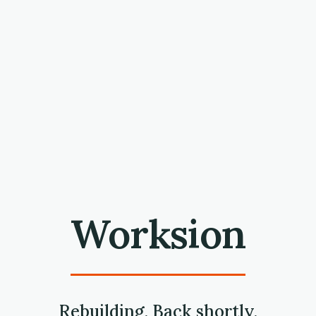
Worksion
Rebuilding. Back shortly.